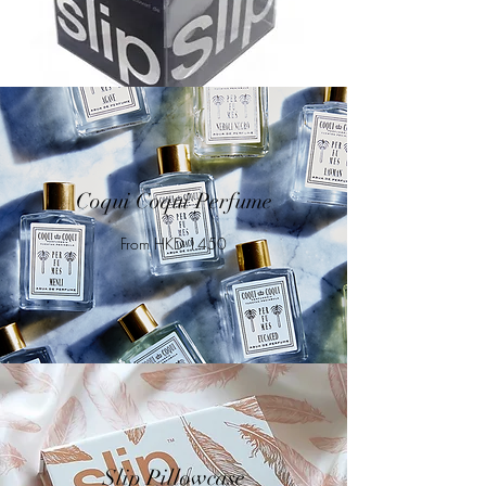
Coqui Coqui Perfume
From HKD 1450
Slip Pillowcase