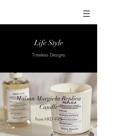
Life Style
Timeless Designs
Maison Margiela Replica
Candle
From HKD 495