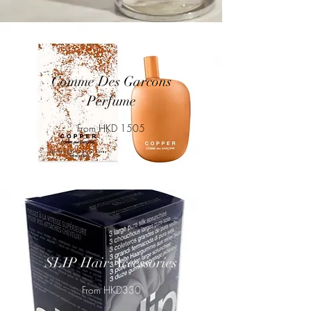
Comme Des Garcons
Perfume
From HKD 1505
SLIP Hair Accessories
From HKD330