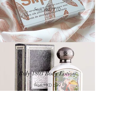
From HKD 710
Buly 1803 Body Lotion
From HKD 699